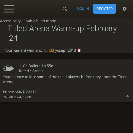
SIGN IN
REGISTER
Accessibility - Enable blind mode
Titled Arena Warm-up February
'24
Tournament winners:
IM
yoseph2013
1+0 •
Bullet
• 1h 55m
Rated • Arena
Your chance to face some of the titled players before they enter the Titled
Arena!
Prizes: $50/$35/$15
24 Feb 2024, 17:00