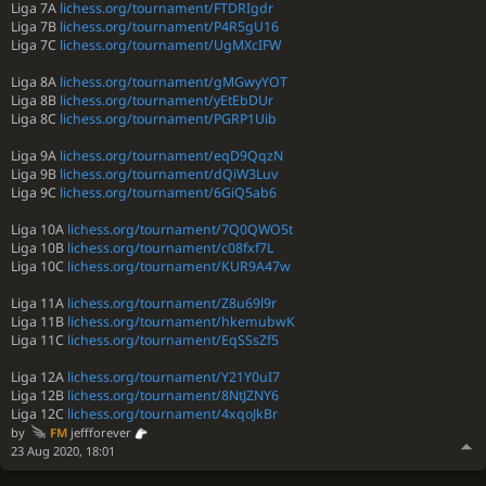
Liga 7A
lichess.org/tournament/FTDRIgdr
Liga 7B
lichess.org/tournament/P4R5gU16
Liga 7C
lichess.org/tournament/UgMXcIFW
Liga 8A
lichess.org/tournament/gMGwyYOT
Liga 8B
lichess.org/tournament/yEtEbDUr
Liga 8C
lichess.org/tournament/PGRP1Uib
Liga 9A
lichess.org/tournament/eqD9QqzN
Liga 9B
lichess.org/tournament/dQiW3Luv
Liga 9C
lichess.org/tournament/6GiQ5ab6
Liga 10A
lichess.org/tournament/7Q0QWO5t
Liga 10B
lichess.org/tournament/c08fxf7L
Liga 10C
lichess.org/tournament/KUR9A47w
Liga 11A
lichess.org/tournament/Z8u69l9r
Liga 11B
lichess.org/tournament/hkemubwK
Liga 11C
lichess.org/tournament/EqSSsZf5
Liga 12A
lichess.org/tournament/Y21Y0uI7
Liga 12B
lichess.org/tournament/8NtJZNY6
Liga 12C
lichess.org/tournament/4xqoJkBr
by
FM
jeffforever
23 Aug 2020, 18:01