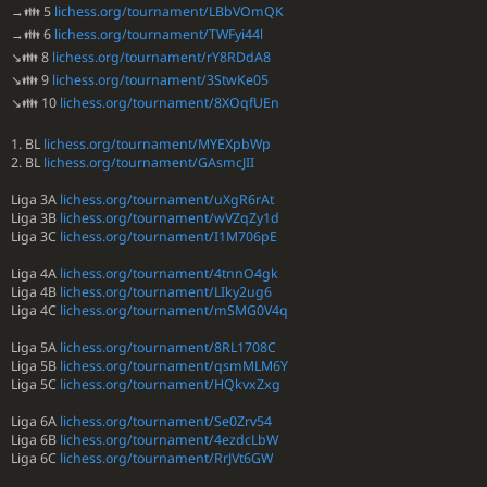
→👪 5
lichess.org/tournament/LBbVOmQK
→👪 6
lichess.org/tournament/TWFyi44l
↘👪 8
lichess.org/tournament/rY8RDdA8
↘👪 9
lichess.org/tournament/3StwKe05
↘👪 10
lichess.org/tournament/8XOqfUEn
1. BL
lichess.org/tournament/MYEXpbWp
2. BL
lichess.org/tournament/GAsmcJII
Liga 3A
lichess.org/tournament/uXgR6rAt
Liga 3B
lichess.org/tournament/wVZqZy1d
Liga 3C
lichess.org/tournament/I1M706pE
Liga 4A
lichess.org/tournament/4tnnO4gk
Liga 4B
lichess.org/tournament/LIky2ug6
Liga 4C
lichess.org/tournament/mSMG0V4q
Liga 5A
lichess.org/tournament/8RL1708C
Liga 5B
lichess.org/tournament/qsmMLM6Y
Liga 5C
lichess.org/tournament/HQkvxZxg
Liga 6A
lichess.org/tournament/Se0Zrv54
Liga 6B
lichess.org/tournament/4ezdcLbW
Liga 6C
lichess.org/tournament/RrJVt6GW