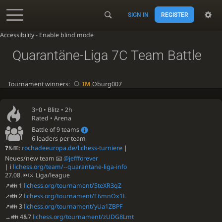
SIGN IN
REGISTER
Accessibility - Enable blind mode
Quarantäne-Liga 7C Team Battle
Tournament winners:
IM
Oburg007
3+0 •
Blitz
• 2h
Rated • Arena
Battle of 9 teams
6 leaders per team
❓&📅:
rochadeeuropa.de/lichess-turniere
|
Neues/new team 📧
@jeffforever
| ℹ️
lichess.org/team/--quarantane-liga-info
27.08. ⏭️⚔️ Liga/league
↗👪 1
lichess.org/tournament/5teXR3qZ
↗👪 2
lichess.org/tournament/E6mnOx1L
↗👪 3
lichess.org/tournament/yUa1ZBPF
→👪 4&7
lichess.org/tournament/zUDG8Lmt