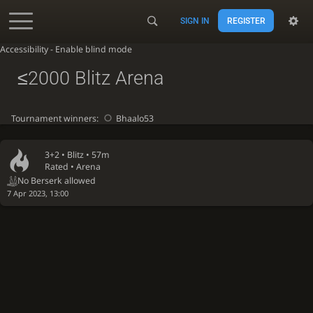
SIGN IN
REGISTER
Accessibility - Enable blind mode
≤2000 Blitz Arena
Tournament winners:
Bhaalo53
3+2 •
Blitz
• 57m
Rated • Arena
No Berserk allowed
7 Apr 2023, 13:00