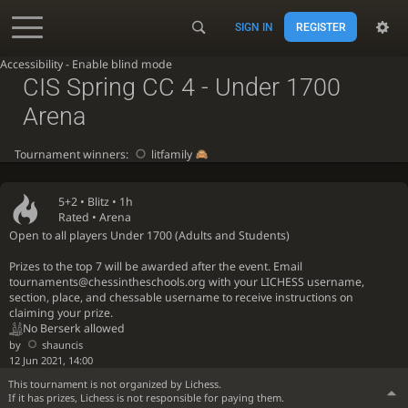
SIGN IN
REGISTER
Accessibility - Enable blind mode
CIS Spring CC 4 - Under 1700
Arena
Tournament winners:
litfamily
5+2 •
Blitz
• 1h
Rated • Arena
Open to all players Under 1700 (Adults and Students)
Prizes to the top 7 will be awarded after the event. Email
tournaments@chessintheschools.org with your LICHESS username,
section, place, and chessable username to receive instructions on
claiming your prize.
No Berserk allowed
by
shauncis
12 Jun 2021, 14:00
This tournament is not organized by Lichess.
If it has prizes, Lichess is not responsible for paying them.