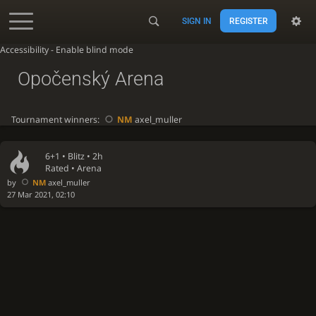
SIGN IN
REGISTER
Accessibility - Enable blind mode
Opočenský Arena
Tournament winners:
NM
axel_muller
6+1 •
Blitz
• 2h
Rated • Arena
by
NM
axel_muller
27 Mar 2021, 02:10