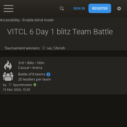
SIGN IN
REGISTER
Accessibility - Enable blind mode
VITCL 6 Day 1 blitz Team Battle
Tournament winners:
sai_12krish
3+0 •
Blitz
• 50m
Casual • Arena
Battle of 8 teams
20 leaders per team
by
Spynemaster
15 Mar 2024, 15:50