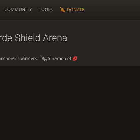
COMMUNITY
TOOLS
DONATE
rde Shield Arena
urnament winners:
Sinamon73