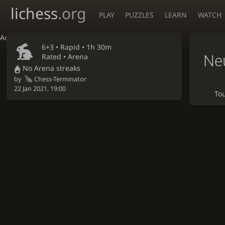
lichess
.org
PLAY
PUZZLES
LEARN
WATCH
Accessibility - Enable blind mode
6+3 •
Rapid
• 1h 30m
Ne
Rated • Arena
No Arena streaks
by
Chess-Terminator
22 Jan 2021, 19:00
To