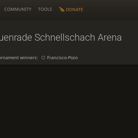
COMMUNITY
TOOLS
DONATE
uenrade Schnellschach Arena
urnament winners:
Francisco-Pozo