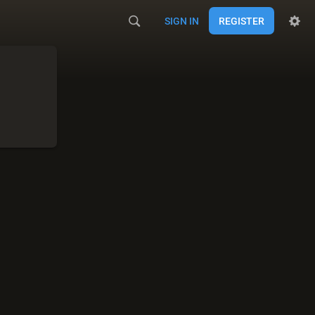
SIGN IN
REGISTER