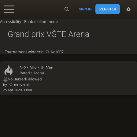
SIGN IN
REGISTER
Accessibility - Enable blind mode
Grand prix VŠTE Arena
Tournament winners:
Koli007
3+2 •
Blitz
• 1h 30m
Rated • Arena
No Berserk allowed
by
mravecuk
25 Apr 2020, 11:00