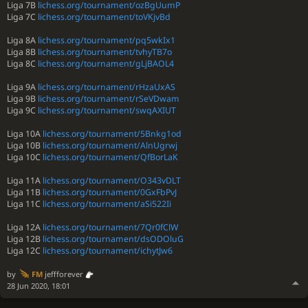
Liga 7B
lichess.org/tournament/ozBgUumP
Liga 7C
lichess.org/tournament/toVKjvBd
Liga 8A
lichess.org/tournament/pq5wkIx1
Liga 8B
lichess.org/tournament/tvhyTB7o
Liga 8C
lichess.org/tournament/gLjBAOL4
Liga 9A
lichess.org/tournament/rHzaUxAS
Liga 9B
lichess.org/tournament/rSeVDwam
Liga 9C
lichess.org/tournament/swqAXIUT
Liga 10A
lichess.org/tournament/5Bnkg1od
Liga 10B
lichess.org/tournament/AlnUgrwj
Liga 10C
lichess.org/tournament/QfBorLaK
Liga 11A
lichess.org/tournament/O343vDLT
Liga 11B
lichess.org/tournament/0GxFbPvJ
Liga 11C
lichess.org/tournament/aSi522Ii
Liga 12A
lichess.org/tournament/7Qr0fClW
Liga 12B
lichess.org/tournament/dsODOluG
Liga 12C
lichess.org/tournament/ichytJw6
by
FM
jeffforever
28 Jun 2020, 18:01