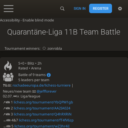
SIGN IN
REGISTER
Accessibility - Enable blind mode
Quarantäne-Liga 11B Team Battle
Tournament winners:
zonrobla
5+0 •
Blitz
• 2h
Rated • Arena
Battle of 9 teams
5 leaders per team
❓&📅:
rochadeeuropa.de/lichess-turniere
|
Neues/new team 📧
@jeffforever
02.07. ⏭️⚔️ Liga/league
↗👪 1
lichess.org/tournament/YbQPM1gb
↗👪 2
lichess.org/tournament/AA2IA024
↗👪 3
lichess.org/tournament/Q4hRXRiN
→👪 4&7
lichess.org/tournament/fT4fV6zp
→👪 5
lichess.org/tournament/wZ3hr4iI