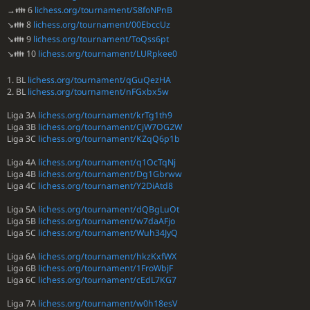
→👪 6
lichess.org/tournament/S8foNPnB
↘👪 8
lichess.org/tournament/00EbccUz
↘👪 9
lichess.org/tournament/ToQss6pt
↘👪 10
lichess.org/tournament/LURpkee0
1. BL
lichess.org/tournament/qGuQezHA
2. BL
lichess.org/tournament/nFGxbx5w
Liga 3A
lichess.org/tournament/krTg1th9
Liga 3B
lichess.org/tournament/CjW7OG2W
Liga 3C
lichess.org/tournament/KZqQ6p1b
Liga 4A
lichess.org/tournament/q1OcTqNj
Liga 4B
lichess.org/tournament/Dg1Gbrww
Liga 4C
lichess.org/tournament/Y2DiAtd8
Liga 5A
lichess.org/tournament/dQBgLuOt
Liga 5B
lichess.org/tournament/w7daAFjo
Liga 5C
lichess.org/tournament/Wuh34JyQ
Liga 6A
lichess.org/tournament/hkzKxfWX
Liga 6B
lichess.org/tournament/1FroWbjF
Liga 6C
lichess.org/tournament/cEdL7KG7
Liga 7A
lichess.org/tournament/w0h18esV