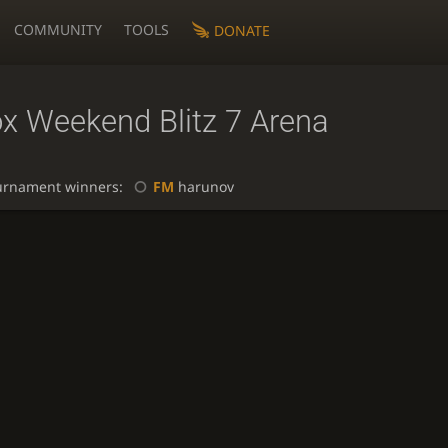
COMMUNITY
TOOLS
DONATE
ox Weekend Blitz 7 Arena
urnament winners:
FM
harunov