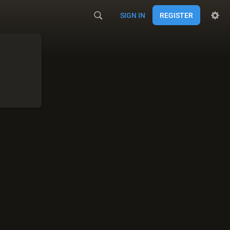
SIGN IN
REGISTER