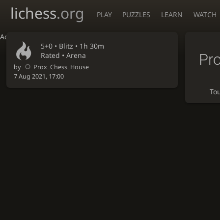
lichess
.org
PLAY
PUZZLES
LEARN
WATCH
Accessibility - Enable blind mode
5+0 •
Blitz
• 1h 30m
Pr
Rated • Arena
by
Prox_Chess_House
7 Aug 2021, 17:00
To