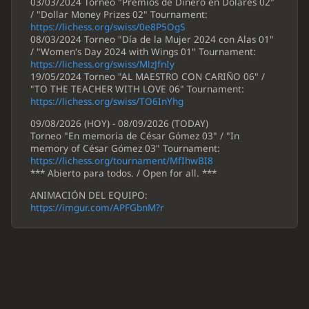
03/03/2024 Torneo "Premios de Dinero en Dólares 02"
/ "Dollar Money Prizes 02" Tournament:
https://lichess.org/swiss/0e8P5OgS
08/03/2024 Torneo "Día de la Mujer 2024 con Alas 01"
/ "Women's Day 2024 with Wings 01" Tournament:
https://lichess.org/swiss/MlzJfnIy
19/05/2024 Torneo "AL MAESTRO CON CARIÑO 06" /
"TO THE TEACHER WITH LOVE 06" Tournament:
https://lichess.org/swiss/TO6InYhg
09/08/2026 (HOY) - 08/09/2026 (TODAY)
Torneo "En memoria de César Gómez 03" / "In
memory of César Gómez 03" Tournament:
https://lichess.org/tournament/MfIhwBI8
*** Abierto para todos. / Open for all. ***
ANIMACIÓN DEL EQUIPO:
https://imgur.com/APFGbnM?r