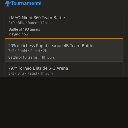
Tournaments
LMAO Night 360 Team Battle
3+0 • Blitz • Rated • 12h
Battle of 193 teams
Playing now
203rd Lichess Rapid League 4B Team Battle
7+5 • Rapid • Rated • 2h
Battle of 10 teams
in 10 hours
797º Torneo Blitz de 5+3 Arena
5+3 • Blitz • Rated • 1h 30m
Inner team
in 18 hours
107º Torneo SuperBlitz Arena
3+0 • Blitz • Rated • 2h
Inner team
in 20 hours
Lichess Liga 10B Team Battle
3+2 • Blitz • Rated • 1h 40m
Battle of 10 teams
13 Aug 2026, 18:01