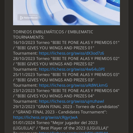
TORNEOS EMBLEMÁTICOS / EMBLEMATIC
TOURNAMENTS:
16/10/2023 Torneo "BIBI TE PONE ALAS Y PREMIOS 01"
/ "BIBI GIVES YOU WINGS AND PRIZES 01"
Tournament:
https://lichess.org/swiss/dX3od7z6
28/10/2023 Torneo "BIBI TE PONE ALAS Y PREMIOS 02"
/ "BIBI GIVES YOU WINGS AND PRIZES 02"
Tournament:
https://lichess.org/swiss/4w64u3PI
25/11/2023 Torneo "BIBI TE PONE ALAS Y PREMIOS 03"
/ "BIBI GIVES YOU WINGS AND PRIZES 03"
Tournament:
https://lichess.org/swiss/aRdWLkmG
23/12/2023 Torneo "BIBI TE PONE ALAS Y PREMIOS 04"
/ "BIBI GIVES YOU WINGS AND PRIZES 04"
Tournament:
https://lichess.org/swiss/ujmzhawl
29/12/2023 "GRAN FINAL 2023 - Torneo de Candidatos"
/ "GRAND FINAL 2023 - Candidates Tournament":
https://lichess.org/swiss/cRgyrJwA
01/01/2024 Torneo "Mejor jugador del 2023
(LIGUILLA)" / "Best Player of the 2023 (LIGUILLA)"