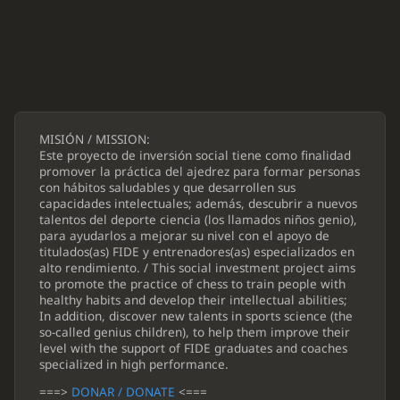
MISIÓN / MISSION:
Este proyecto de inversión social tiene como finalidad
promover la práctica del ajedrez para formar personas
con hábitos saludables y que desarrollen sus
capacidades intelectuales; además, descubrir a nuevos
talentos del deporte ciencia (los llamados niños genio),
para ayudarlos a mejorar su nivel con el apoyo de
titulados(as) FIDE y entrenadores(as) especializados en
alto rendimiento. / This social investment project aims
to promote the practice of chess to train people with
healthy habits and develop their intellectual abilities;
In addition, discover new talents in sports science (the
so-called genius children), to help them improve their
level with the support of FIDE graduates and coaches
specialized in high performance.
===>
DONAR / DONATE
<===