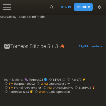
SIGN IN
REGISTER
Accessibility - Enable blind mode
Torneos Blitz de 5 + 3
12,418
members
Team leaders:
Torneos02
ETV01
Rayo77
FM
Rasputin20202
WFM
QueenSey89
FM
FranklinAPalomo
FM
DAMIANRAPPA
ElardV02
TorneosBlitz53
WIM
GuadalupeBesso