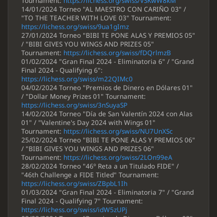
Tournament:
https://lichess.org/swiss/VSKwW8kM
14/01/2024 Torneo "AL MAESTRO CON CARIÑO 03" /
"TO THE TEACHER WITH LOVE 03" Tournament:
https://lichess.org/swiss/9ua1gImz
27/01/2024 Torneo "BIBI TE PONE ALAS Y PREMIOS 05"
/ "BIBI GIVES YOU WINGS AND PRIZES 05"
Tournament:
https://lichess.org/swiss/fDQrlmzB
01/02/2024 "Gran Final 2024 - Eliminatoria 6" / "Grand
Final 2024 - Qualifying 6":
https://lichess.org/swiss/m22QIMc0
04/02/2024 Torneo "Premios de Dinero en Dólares 01"
/ "Dollar Money Prizes 01" Tournament:
https://lichess.org/swiss/3nSuyaSP
14/02/2024 Torneo "Día de San Valentín 2024 con Alas
01" / "Valentine's Day 2024 with Wings 01"
Tournament:
https://lichess.org/swiss/NU7UnXSc
25/02/2024 Torneo "BIBI TE PONE ALAS Y PREMIOS 06"
/ "BIBI GIVES YOU WINGS AND PRIZES 06"
Tournament:
https://lichess.org/swiss/2LOn99eA
28/02/2024 Torneo "46º Reta a un Titulado FIDE" /
"46th Challenge a FIDE Titled" Tournament:
https://lichess.org/swiss/ZBpbL1Ih
01/03/2024 "Gran Final 2024 - Eliminatoria 7" / "Grand
Final 2024 - Qualifying 7" Tournament:
https://lichess.org/swiss/idW5zUPj