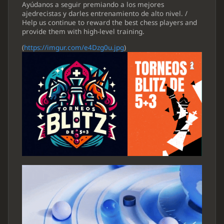
Ayúdanos a seguir premiando a los mejores
ajedrecistas y darles entrenamiento de alto nivel. /
Help us continue to reward the best chess players and
provide them with high-level training.
(
https://imgur.com/e4Dzg0u.jpg
)