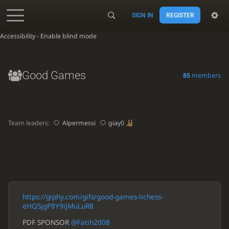
SIGN IN
REGISTER
Accessibility - Enable blind mode
Good Games
85
members
Team leaders:
Alpermessi
giay0
https://giphy.com/gifs/good-games-lichess-
eHQSjgP8Y9ijMuLuR8
PDF SPONSOR
@Fatih2008