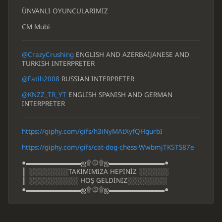
ÜNVANLI OYUNCULARIMIZ
CM Mubi
@CrazyCrushing
ENGLISH AND AZERBAİJANESE AND
TURKISH INTERPRETER
@Fatih2008
RUSSIAN INTERPRETER
@KNZZ_TR_YT
ENGLISH SPANISH AND GERMAN
INTERPRETER
https://giphy.com/gifs/h3iNyMAtXyfQHgurbI
https://giphy.com/gifs/cat-dog-chess-WwbmjTK5TS87e
●▬▬▬▬▬▬▬▬ஜ۩۞۩ஜ▬▬▬▬▬▬▬▬●
║ ░░░░░░░░TAKIMIMIZA HEPİNİZ ░░░░░░
║ ░░░░░░░░░░ HOŞ GELDİNİZ░░░░░░░░
●▬▬▬▬▬▬▬▬ஜ۩۞۩ஜ▬▬▬▬▬▬▬▬●