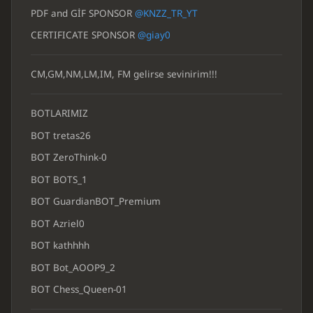
PDF and GİF SPONSOR
@KNZZ_TR_YT
CERTIFICATE SPONSOR
@giay0
CM,GM,NM,LM,IM, FM gelirse sevinirim!!!
BOTLARIMIZ
BOT tretas26
BOT ZeroThink-0
BOT BOTS_1
BOT GuardianBOT_Premium
BOT Azriel0
BOT kathhhh
BOT Bot_AOOP9_2
BOT Chess_Queen-01