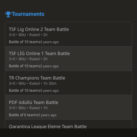
Tournaments
TSF Lig Online 2 Team Battle
3+0 • Blitz • Rated • 2h
Battle of 10 teams
5 years ago
TSF LİG Online 1 Team Battle
3+0 • Blitz • Rated • 2h
Battle of 10 teams
5 years ago
TR Champions Team Battle
3+0 • Blitz • Rated • 1h 30m
Battle of 10 teams
5 years ago
PDF ödüllü Team Battle
3+0 • Blitz • Rated • 1h
Battle of 6 teams
5 years ago
Qarantina League Eleme Team Battle
½+0 • Bullet • Rated • 45m