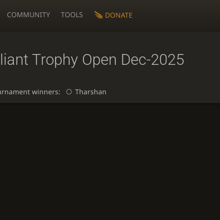
COMMUNITY
TOOLS
DONATE
lliant Trophy Open Dec-2025
urnament winners:
Tharshan