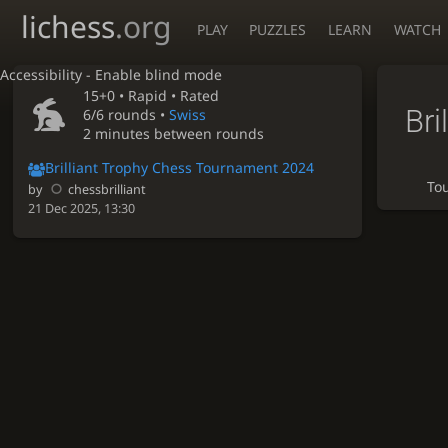
lichess
.org
PLAY
PUZZLES
LEARN
WATCH
Accessibility - Enable blind mode
15+0 •
Rapid
• Rated
Bri
6/6 rounds
•
Swiss
2 minutes between rounds
Brilliant Trophy Chess Tournament 2024
To
by
chessbrilliant
21 Dec 2025, 13:30