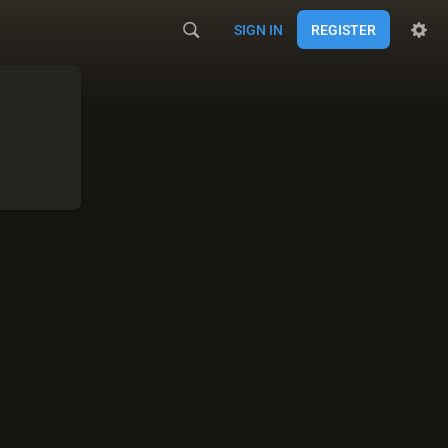
SIGN IN
REGISTER