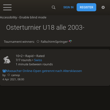
SIGN IN
REGISTER
Accessibility - Enable blind mode
Osterturnier U18 alle 2003-
Tournament winners:
FallschirmSpringer
10+2 •
Rapid
• Rated
7/7 rounds
•
Swiss
1 minute between rounds
Moosacher Online-Open getrennt nach Altersklassen
by
camop
4 Apr 2021, 08:00