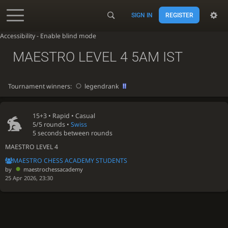
SIGN IN
REGISTER
Accessibility - Enable blind mode
MAESTRO LEVEL 4 5AM IST
Tournament winners:
legendrank
15+3 •
Rapid
• Casual
5/5 rounds
•
Swiss
5 seconds between rounds
MAESTRO LEVEL 4
MAESTRO CHESS ACADEMY STUDENTS
by
maestrochessacademy
25 Apr 2026, 23:30