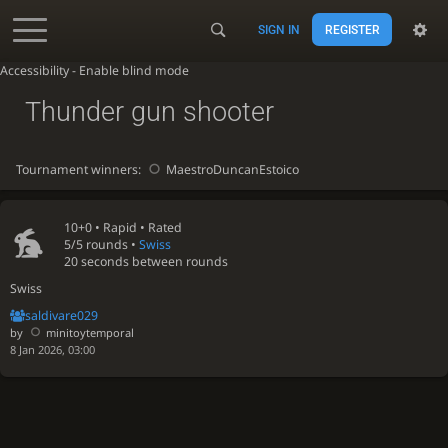
SIGN IN
REGISTER
Accessibility - Enable blind mode
Thunder gun shooter
Tournament winners:
MaestroDuncanEstoico
10+0 •
Rapid
• Rated
5/5 rounds
•
Swiss
20 seconds between rounds
Swiss
saldivare029
by
minitoytemporal
8 Jan 2026, 03:00