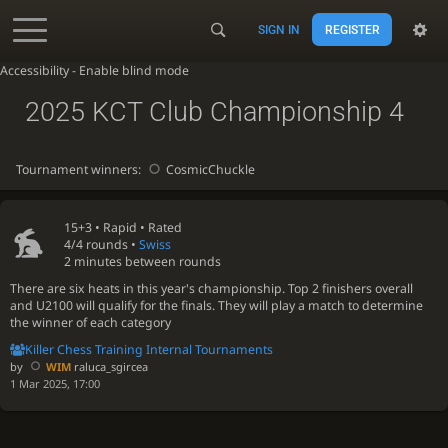
SIGN IN
REGISTER
Accessibility - Enable blind mode
2025 KCT Club Championship 4
Tournament winners:
CosmicChuckle
15+3 •
Rapid
• Rated
4/4 rounds
•
Swiss
2 minutes between rounds
There are six heats in this year's championship. Top 2 finishers overall
and U2100 will qualify for the finals. They will play a match to determine
the winner of each category
Killer Chess Training Internal Tournaments
by
WIM
raluca_sgircea
1 Mar 2025, 17:00