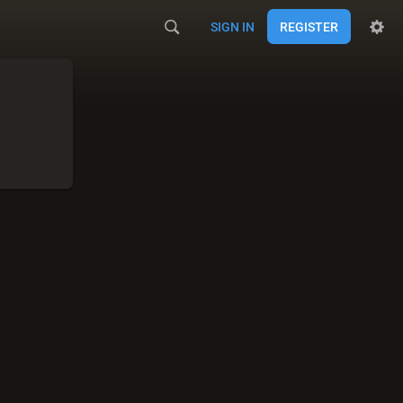
SIGN IN
REGISTER