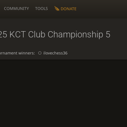
COMMUNITY
TOOLS
DONATE
25 KCT Club Championship 5
urnament winners:
ilovechess36