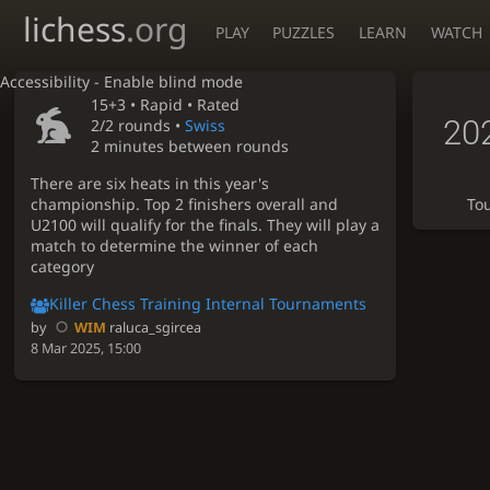
lichess
.org
PLAY
PUZZLES
LEARN
WATCH
Accessibility - Enable blind mode
15+3 •
Rapid
• Rated
20
2/2 rounds
•
Swiss
2 minutes between rounds
There are six heats in this year's
championship. Top 2 finishers overall and
To
U2100 will qualify for the finals. They will play a
match to determine the winner of each
category
Killer Chess Training Internal Tournaments
by
WIM
raluca_sgircea
8 Mar 2025, 15:00