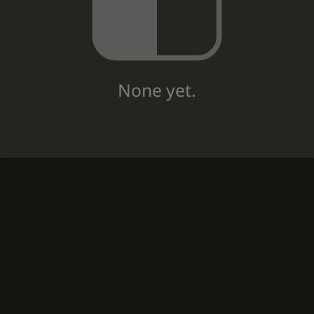
None yet.