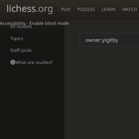
lichess
.org
PLAY
PUZZLES
LEARN
WATCH
Accessibility - Enable blind mode
All studies
Topics
Staff picks
What are studies?