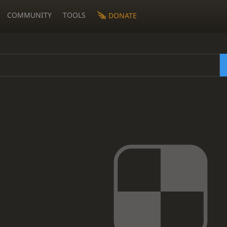
COMMUNITY
TOOLS
DONATE