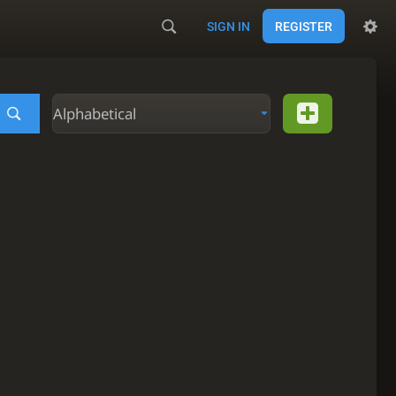
SIGN IN
REGISTER
Alphabetical