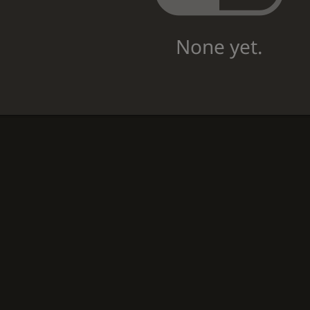
None yet.