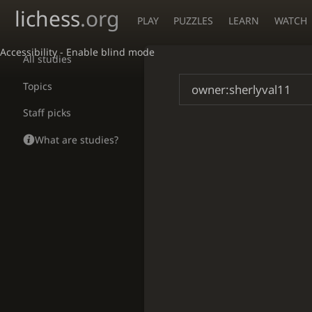
lichess
.org
PLAY
PUZZLES
LEARN
WATCH
Accessibility - Enable blind mode
All studies
Topics
Staff picks
What are studies?