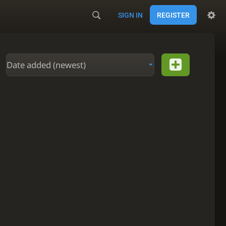
SIGN IN
REGISTER
Date added (newest)