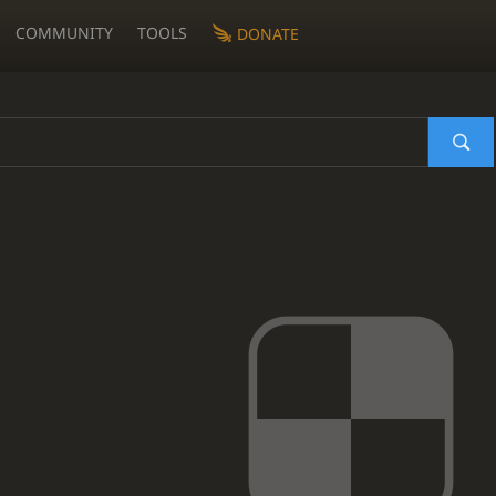
COMMUNITY
TOOLS
DONATE