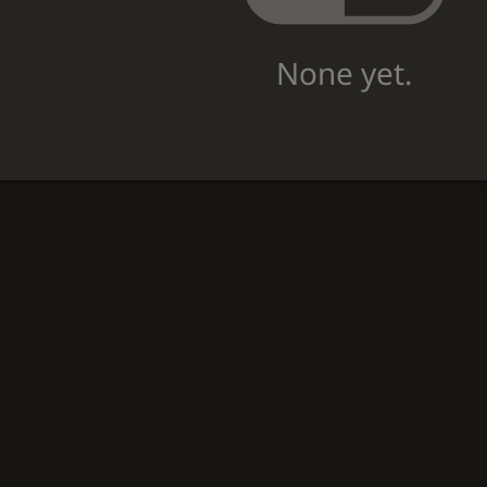
None yet.