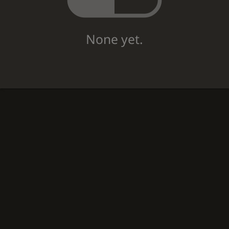
None yet.