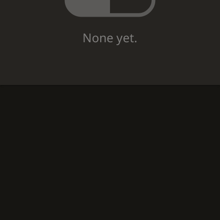
None yet.