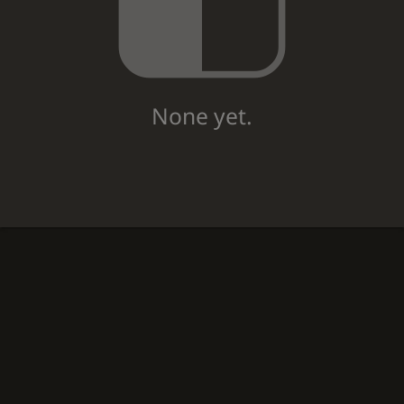
None yet.