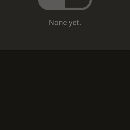
None yet.