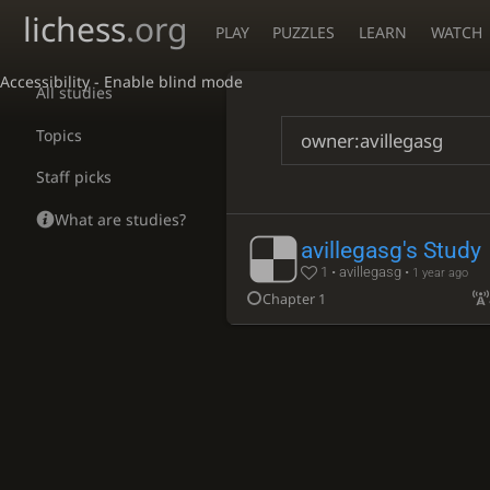
lichess
.org
PLAY
PUZZLES
LEARN
WATCH
Accessibility - Enable blind mode
All studies
Topics
Staff picks
What are studies?
avillegasg's Study
1 • avillegasg •
1 year ago
Chapter 1