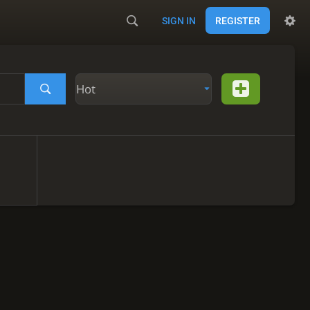
SIGN IN
REGISTER
Hot