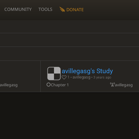
COMMUNITY
TOOLS
DONATE
avillegasg's Study
1 • avillegasg •
3 years ago
avillegasg
Chapter 1
avillegasg