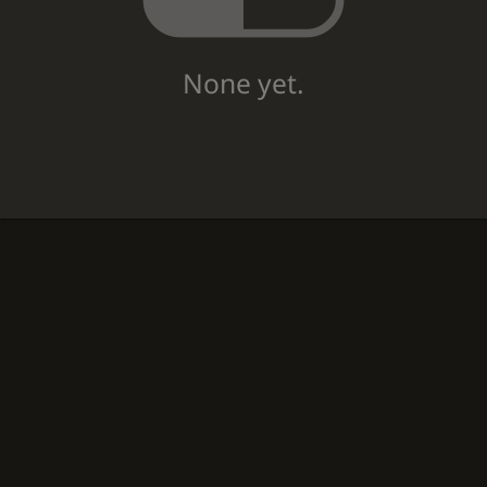
None yet.