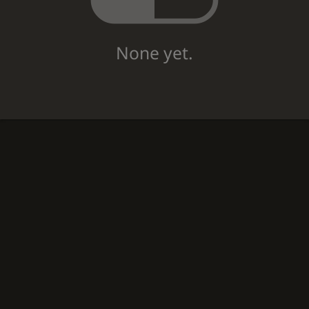
None yet.