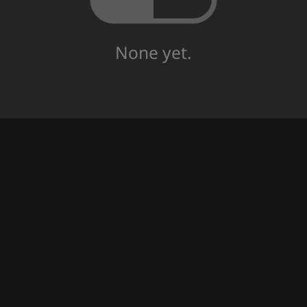
None yet.