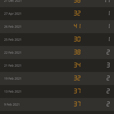
38
11
21 Dec 2021
32
1
27 Apr 2021
41
1
26 Feb 2021
30
1
25 Feb 2021
38
2
22 Feb 2021
34
3
21 Feb 2021
32
2
19 Feb 2021
37
2
13 Feb 2021
37
2
9 Feb 2021