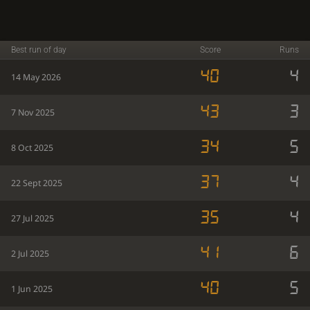
Best run of day
Score
Runs
40
4
14 May 2026
43
3
7 Nov 2025
34
5
8 Oct 2025
37
4
22 Sept 2025
35
4
27 Jul 2025
41
6
2 Jul 2025
40
5
1 Jun 2025