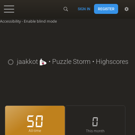
SIGN IN
REGISTER
Accessibility - Enable blind mode
jaakkot
• Puzzle Storm • Highscores
50
0
All-time
This month