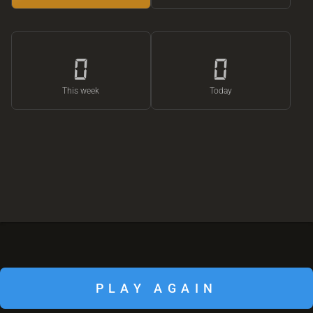
0
0
This week
Today
PLAY AGAIN