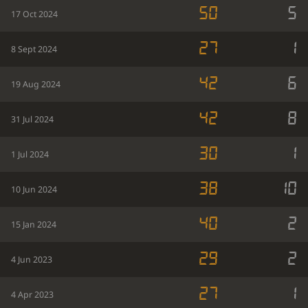
50
5
17 Oct 2024
27
1
8 Sept 2024
42
6
19 Aug 2024
42
8
31 Jul 2024
30
1
1 Jul 2024
38
10
10 Jun 2024
40
2
15 Jan 2024
29
2
4 Jun 2023
27
1
4 Apr 2023