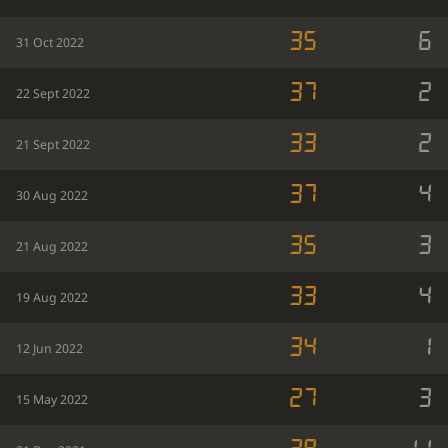
35
6
31 Oct 2022
37
2
22 Sept 2022
33
2
21 Sept 2022
37
4
30 Aug 2022
35
3
21 Aug 2022
33
4
19 Aug 2022
34
1
12 Jun 2022
27
3
15 May 2022