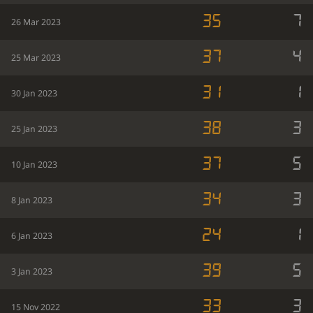
35
7
26 Mar 2023
37
4
25 Mar 2023
31
1
30 Jan 2023
38
3
25 Jan 2023
37
5
10 Jan 2023
34
3
8 Jan 2023
24
1
6 Jan 2023
39
5
3 Jan 2023
33
3
15 Nov 2022