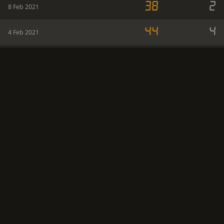
38
2
8 Feb 2021
44
4
4 Feb 2021
46
8
3 Feb 2021
34
2
2 Feb 2021
43
1
1 Feb 2021
44
9
31 Jan 2021
39
3
30 Jan 2021
34
3
29 Jan 2021
38
5
28 Jan 2021