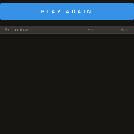
PLAY AGAIN
Best run of day
Score
Runs