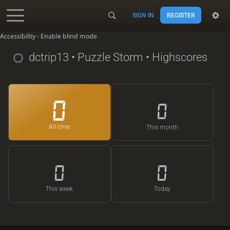
SIGN IN
REGISTER
Accessibility - Enable blind mode
dctrip13
• Puzzle Storm • Highscores
0
0
All-time
This month
0
0
This week
Today