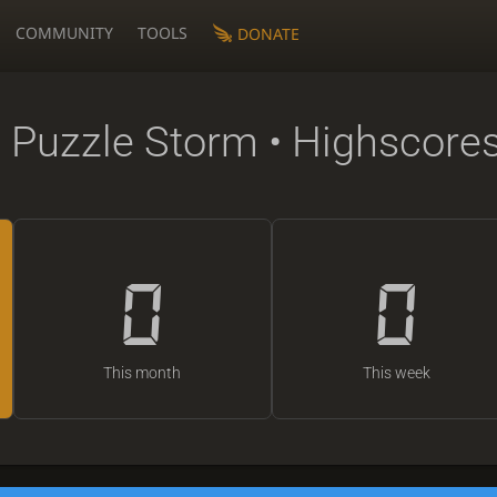
COMMUNITY
TOOLS
DONATE
 Puzzle Storm • Highscore
0
0
This month
This week