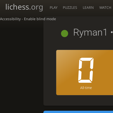
lichess
.org
PLAY
PUZZLES
LEARN
WATCH
Accessibility - Enable blind mode
Ryman1
•
0
All-time