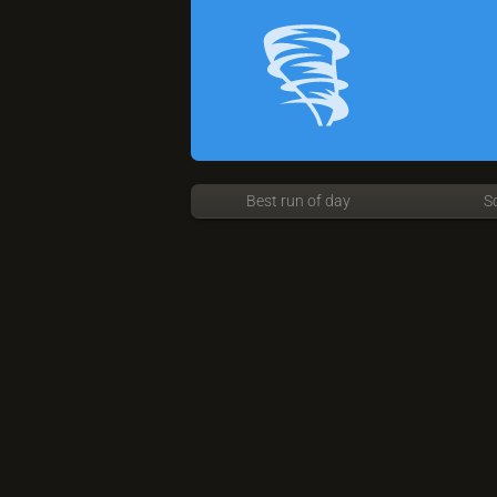
Best run of day
S