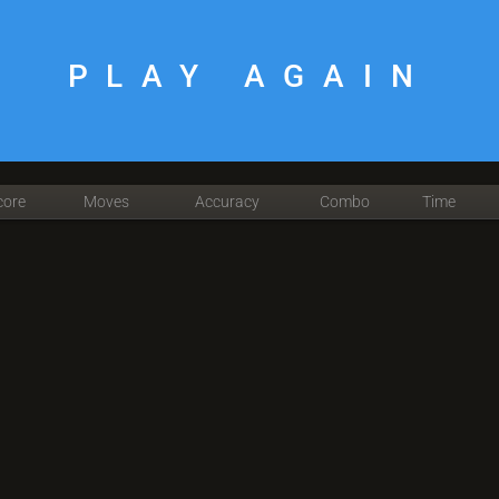
PLAY AGAIN
core
Moves
Accuracy
Combo
Time