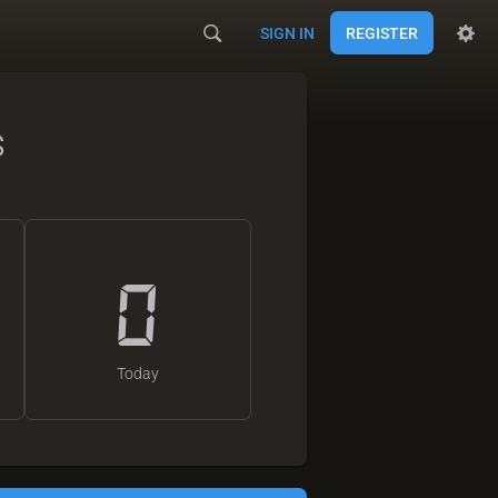
SIGN IN
REGISTER
s
0
Today