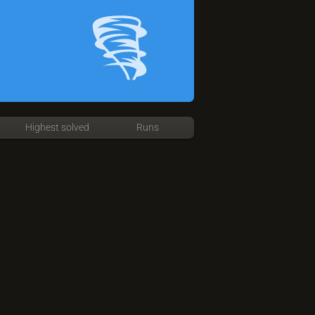
Highest solved
Runs