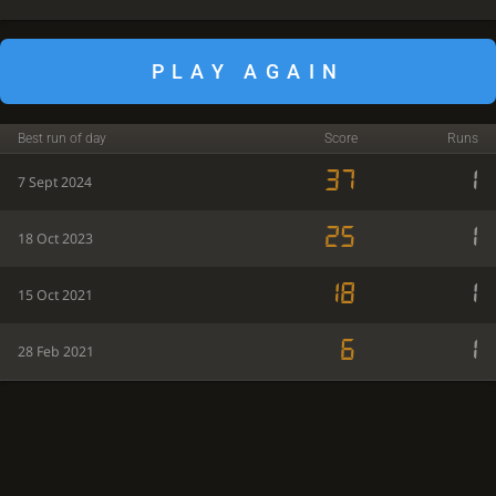
PLAY AGAIN
Best run of day
Score
Runs
37
1
7 Sept 2024
25
1
18 Oct 2023
18
1
15 Oct 2021
6
1
28 Feb 2021