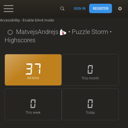
SIGN IN
REGISTER
Accessibility - Enable blind mode
MatvejsAndrejs
• Puzzle Storm •
Highscores
37
0
All-time
This month
0
0
This week
Today