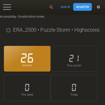
SIGN IN
REGISTER
Accessibility - Enable blind mode
ERA_2500
• Puzzle Storm • Highscores
26
21
All-time
This month
0
0
This week
Today