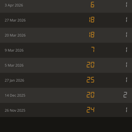
6
1
3 Apr 2026
18
1
27 Mar 2026
18
1
20 Mar 2026
7
1
9 Mar 2026
20
1
5 Mar 2026
25
1
27 Jan 2026
20
2
14 Dec 2025
24
1
26 Nov 2025
19
1
19 Nov 2025