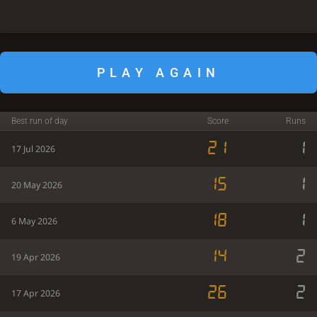
PLAY AGAIN
Best run of day
Score
Runs
21
1
17 Jul 2026
15
1
20 May 2026
18
1
6 May 2026
14
2
19 Apr 2026
26
2
17 Apr 2026