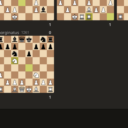
1
1
orginatus
0
1261
1