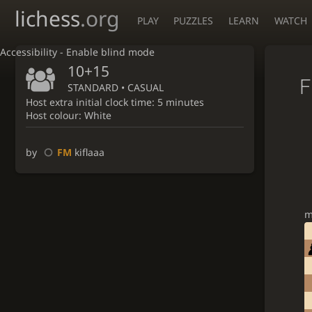
lichess
.org
PLAY
PUZZLES
LEARN
WATCH
Accessibility - Enable blind mode
10+15
F
STANDARD • CASUAL
Host extra initial clock time: 5 minutes
Host colour: White
by
FM
kiflaaa
m