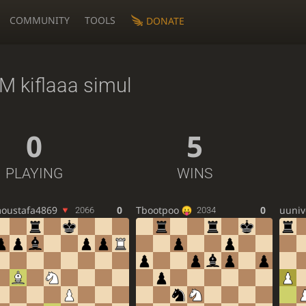
COMMUNITY
TOOLS
DONATE
M kiflaaa simul
0
5
PLAYING
WINS
oustafa4869
0
Tbootpoo
0
uuniv
2066
2034