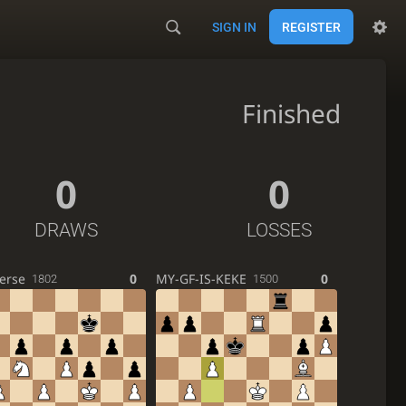
SIGN IN
REGISTER
Finished
0
0
DRAWS
LOSSES
erse
0
MY-GF-IS-KEKE
0
1802
1500