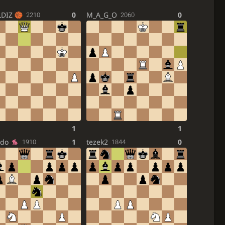
LDIZ
0
M_A_G_O
0
2210
2060
1
1
ndo
1
tezek2
0
1910
1844