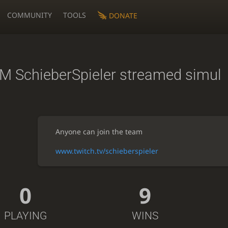
COMMUNITY
TOOLS
DONATE
M SchieberSpieler streamed simul
Anyone can join the team
www.twitch.tv/schieberspieler
0
9
PLAYING
WINS