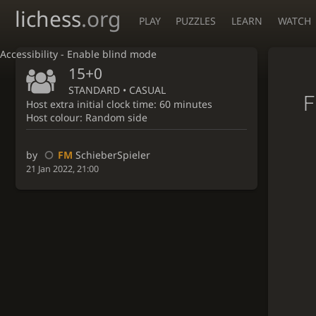
lichess
.org
PLAY
PUZZLES
LEARN
WATCH
Accessibility - Enable blind mode
15+0
STANDARD • CASUAL
F
Host extra initial clock time: 60 minutes
Host colour: Random side
by
FM
SchieberSpieler
21 Jan 2022, 21:00