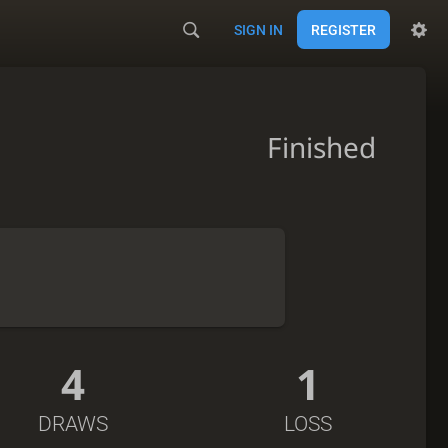
SIGN IN
REGISTER
Finished
4
1
DRAWS
LOSS