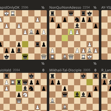
apidOnlyOK
½
NonQuiNonAdesso
½
AY-YI
2536
2254
½
½
uisVald
0
Mikhail-Tal-Disciple
0
R_La
2034
2005