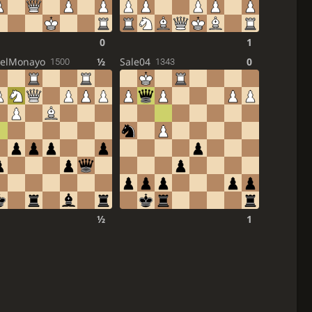
0
1
elMonayo
½
Sale04
0
1500
1343
½
1