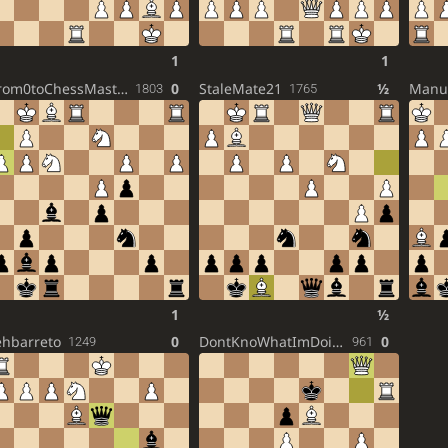
1
1
From0toChessMaster
0
StaleMate21
½
Manu
1803
1765
1
½
ehbarreto
0
DontKnoWhatImDoin316
0
1249
961