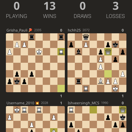
0
13
0
3
PLAYING
WINS
DRAWS
LOSSES
Grisha_Pauli
0
hchh25
0
2335
2072
1
1
Username_2010
1
Ishveersingh_MCS
0
2028
1990