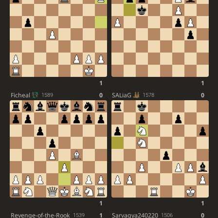
1
1
Ficheal
0
SALiaG
0
1589
1578
1
1
Revenge-of-the-Rook
1
Sarvagya240220
0
1539
1506