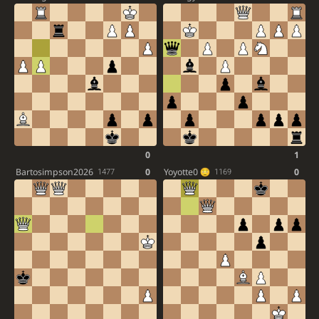
0
1
Bartosimpson2026
0
Yoyotte0
0
1477
1169