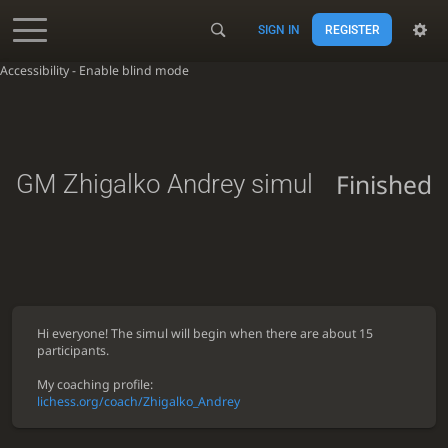
SIGN IN
REGISTER
Accessibility - Enable blind mode
Finished
GM Zhigalko Andrey simul
Hi everyone! The simul will begin when there are about 15
participants.
My coaching profile:
lichess.org/coach/Zhigalko_Andrey