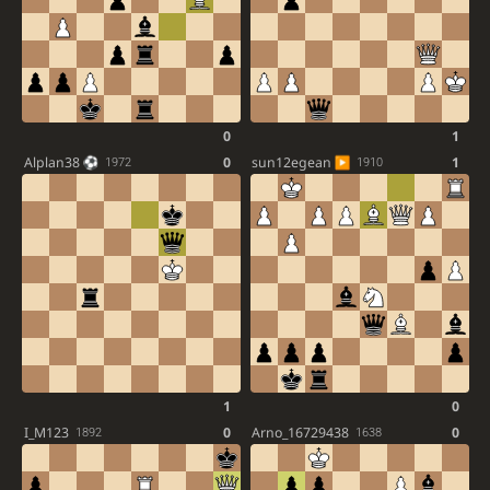
0
1
Alplan38
0
sun12egean
1
1972
1910
1
0
I_M123
0
Arno_16729438
0
1892
1638