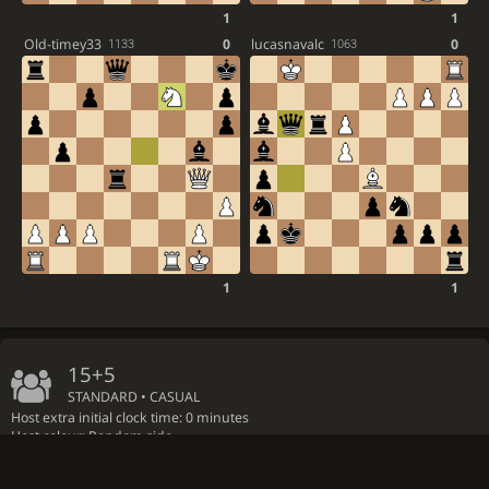
1
1
Old-timey33
0
lucasnavalc
0
1133
1063
1
1
15+5
STANDARD • CASUAL
Host extra initial clock time: 0 minutes
Host colour: Random side
by
GM
Zhigalko_Andrey