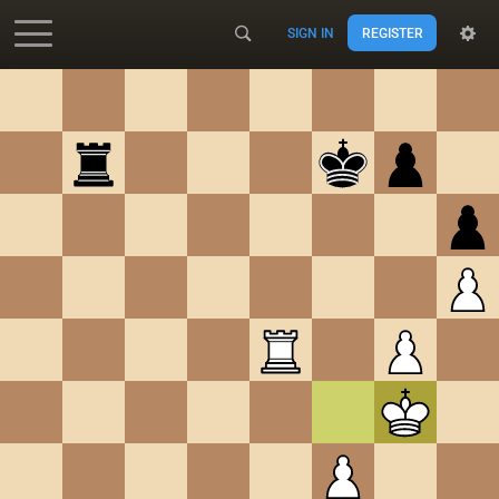
SIGN IN
REGISTER
Accessibility - Enable blind mode