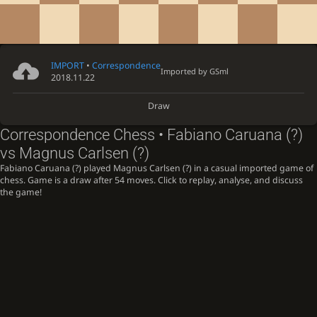
IMPORT
•
Correspondence
Imported by
GSml
2018.11.22
Draw
Correspondence Chess • Fabiano Caruana (?)
vs Magnus Carlsen (?)
Fabiano Caruana (?) played Magnus Carlsen (?) in a casual imported game of
chess. Game is a draw after 54 moves. Click to replay, analyse, and discuss
the game!