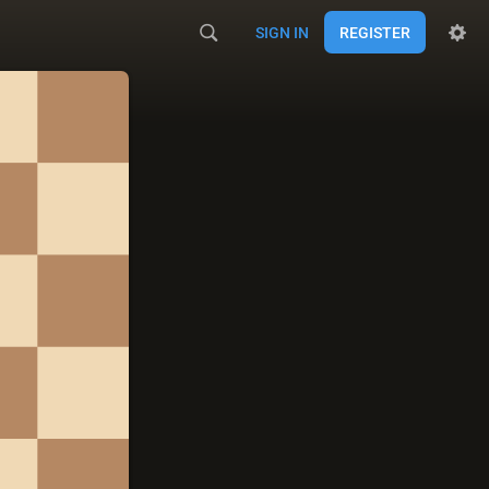
SIGN IN
REGISTER