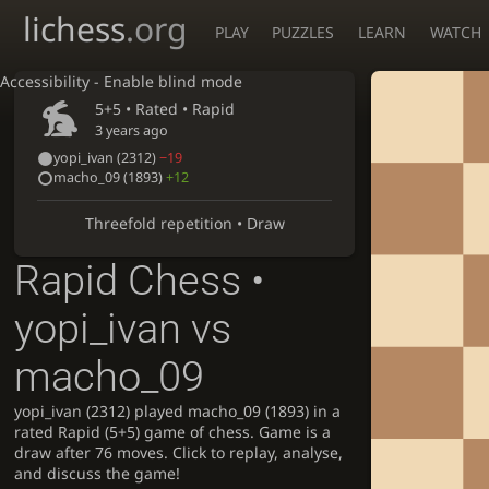
lichess
.org
PLAY
PUZZLES
LEARN
WATCH
Accessibility - Enable blind mode
5+5 • Rated •
Rapid
3 years ago
yopi_ivan
(2312)
−19
macho_09
(1893)
+12
Threefold repetition • Draw
Rapid Chess •
yopi_ivan vs
macho_09
yopi_ivan (2312) played macho_09 (1893) in a
rated Rapid (5+5) game of chess. Game is a
draw after 76 moves. Click to replay, analyse,
and discuss the game!