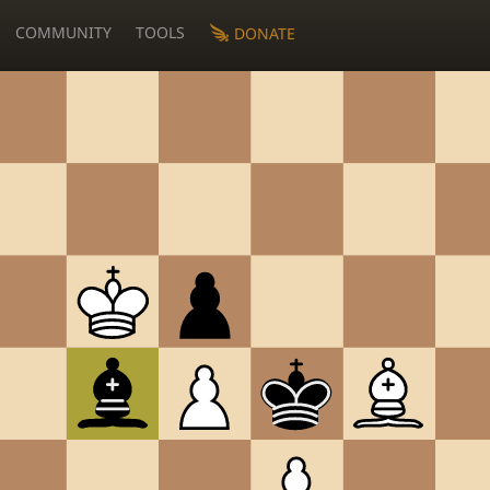
COMMUNITY
TOOLS
DONATE