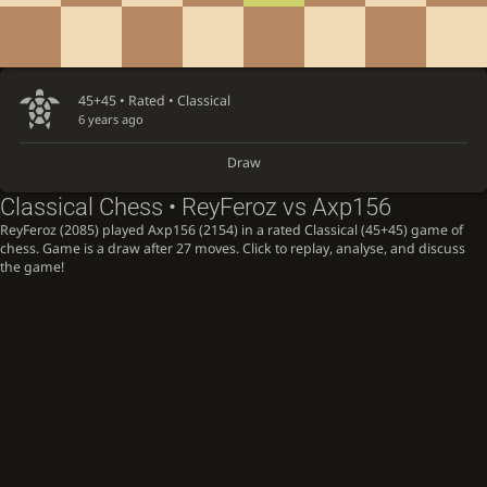
45+45 • Rated •
Classical
6 years ago
Draw
Classical Chess • ReyFeroz vs Axp156
ReyFeroz (2085) played Axp156 (2154) in a rated Classical (45+45) game of
chess. Game is a draw after 27 moves. Click to replay, analyse, and discuss
the game!