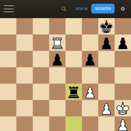
SIGN IN
REGISTER
Accessibility - Enable blind mode