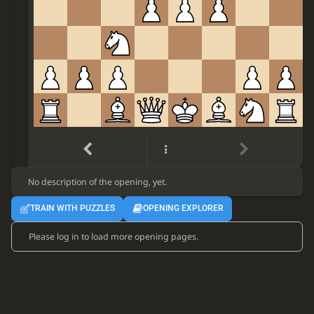
e4
d6
1.
d4
Nf6
2.
Nc3
Nbd7
3.
f4
e5
4.
No description of the opening, yet.
TRAIN WITH PUZZLES
OPENING EXPLORER
Please log in to load more opening pages.