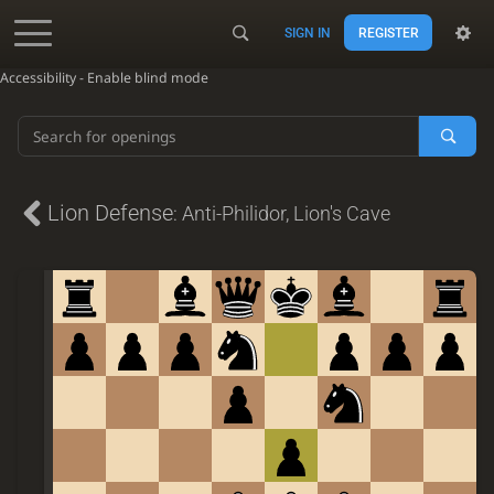
SIGN IN
REGISTER
Accessibility - Enable blind mode
Lion Defense
:
Anti-Philidor
,
Lion's Cave