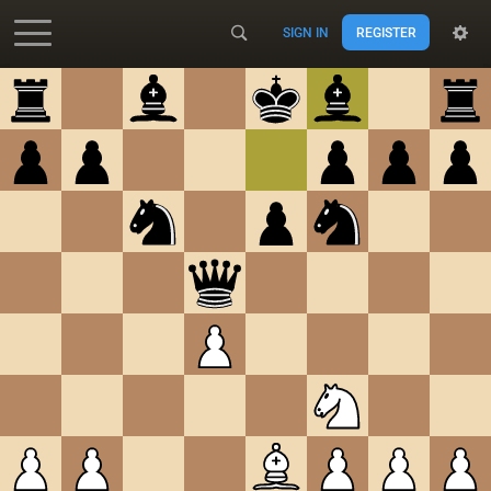
SIGN IN
REGISTER
Accessibility - Enable blind mode