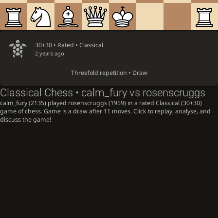
30+30 • Rated •
Classical
2 years ago
Threefold repetition • Draw
Classical Chess • calm_fury vs rosenscruggs
calm_fury (2135) played rosenscruggs (1959) in a rated Classical (30+30)
game of chess. Game is a draw after 11 moves. Click to replay, analyse, and
discuss the game!