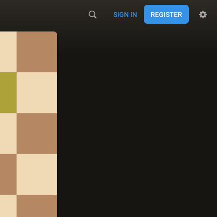
SIGN IN
REGISTER