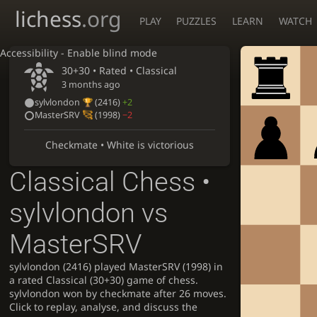
lichess
.org
PLAY
PUZZLES
LEARN
WATCH
Accessibility - Enable blind mode
30+30 • Rated •
Classical
3 months ago
sylvlondon
(2416)
+2
MasterSRV
(1998)
−2
Checkmate • White is victorious
Classical Chess •
sylvlondon vs
MasterSRV
sylvlondon (2416) played MasterSRV (1998) in
a rated Classical (30+30) game of chess.
sylvlondon won by checkmate after 26 moves.
Click to replay, analyse, and discuss the