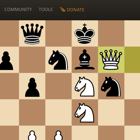
COMMUNITY
TOOLS
DONATE