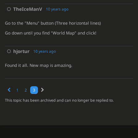
TheIceManV
10 years ago
Go to the "Menu" button (Three horizontal lines)
Go down until you find "World Map" and click!
hjortur
10 years ago
Found it all. New map is amazing.
1
2
3
This topic has been archived and can no longer be replied to.