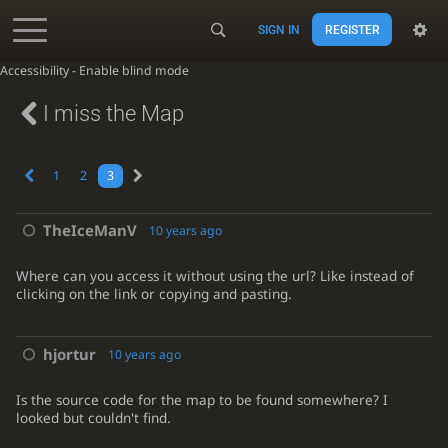
SIGN IN
REGISTER
Accessibility - Enable blind mode
I miss the Map
1
2
3
TheIceManV
10 years ago
Where can you access it without using the url? Like instead of
clicking on the link or copying and pasting.
hjortur
10 years ago
Is the source code for the map to be found somewhere? I
looked but couldn't find.