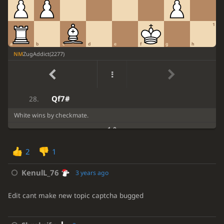
fxe5
Rf1+
23.
1
Kxf1
Qf8+
24.
a
b
c
d
e
f
g
h
Rf7
Qg7
25.
NM
ZugAddict
(
2277
)
Rxg7+
Kxg7
26.
Qh7+
Kf8
27.
Qf7#
28.
White wins by checkmate.
1-0
2
1
KenulL_76
3 years ago
Edit cant make new topic captcha bugged