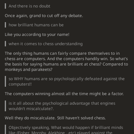
And there is no doubt
Once again, grand to cut off any debate.
how brilliant humans can be
Like you according to your name!
when it comes to chess understanding
The only thing humans can fairly compare themselves to in
chess are computers. And the computers handily win. So what's
the basis for saying humans are brilliant at chess? Compared to
monkeys and parakeets?
so WHY humans are so psychologically defeated against the
computers!!
The computers winning almost all the time might be a factor.
is it all about the psychological advantage that engines
wouldn't miscalculate?.
Well they do miscalculate. Still haven't solved chess.
Objectively speaking, What would happen if brilliant minds
like (Fisher, Morphy, Alekhine ..etc) played against the