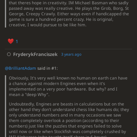
that theres hope in creativity. IM Michael Basman who sadly
passed away was really creative. He plays the Grob, Borg, St
George, Creepy Crawly. Either ways even if handicapped the
game is sure a hundred percent crazy. He is original,
creative, I would pursue to be like him.
1
FryderykFranciszek
3 years ago
@BrilliantAdam
said in #1:
Obviously, It's very well known no human on earth can have
a chance against modern Engines even when it's
implemented on a very poor hardware. But why? and I
mean a "deep Why".
Undoubtedly, Engines are beasts in calculations but on the
other hand they don't understand chess like humans do; they
only understand numbers and in many occasions we saw
them completely overlook a position (according to their
numbers) just like the puzzles that engines failed to solve
until now or like when Stockfish was completely crushed by