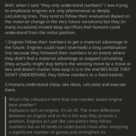
Well, when I said "they only understand numbers" I was trying
to emphasize engines are only phenomenal at deeply
calculating lines. They tend to follow their evaluation (based on
the material change in the very future variations) but they (in
many occasions) missed deep sacrifices that humans could
understand from the initial position.
1.Engines follow their numbers to get a material advantage in
the future. Engines could reject (overlook) a long combination
line because they followed their numbers to an extent where
they didn't find a material advantage so stopped calculating
(they actually might stop before the winning move by a move or
two and doesn't matter how easy it is in the end BECAUSE THEY
DON'T UNDERSTAND, they follow numbers
to a fixed extent
).
2.Humans understand chess, see ideas, calculate and execute
them.
What's the relevance here that one number based engine
beat another?
Alphazero isn't an engine, it's an AI. The main difference
between an engine and an AI is the way they process a
position. Engines act just like calculators they follow
numbers but an AI tends to understand chess after analyzing
a significant number of games and strengthen its