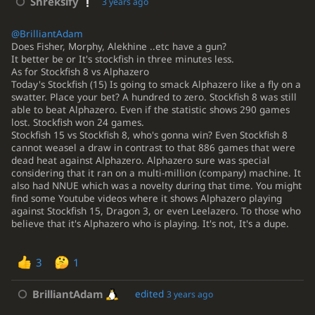
Shreksify
3 years ago
@BrilliantAdam
Does Fisher, Morphy, Alekhine ..etc have a gun?
It better be or It's stockfish in three minutes less.
As for Stockfish 8 vs Alphazero
Today's Stockfish (15) Is going to smack Alphazero like a fly on a
swatter. Place your bet? A hundred to zero. Stockfish 8 was still
able to beat Alphazero. Even if the statistic shows 290 games
lost. Stockfish won 24 games.
Stockfish 15 vs Stockfish 8, who's gonna win? Even Stockfish 8
cannot weasel a draw in contrast to that 886 games that were
dead heat against Alphazero. Alphazero sure was special
considering that it ran on a multi-million (company) machine. It
also had NNUE which was a novelty during that time. You might
find some Youtube videos where it shows Alphazero playing
against Stockfish 15, Dragon 3, or even Leelazero. To those who
believe that it's Alphazero who is playing. It's not, It's a dupe.
3
1
BrilliantAdam
edited
3 years ago