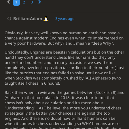
1
2
3
BrilliantAdam
3 years ago
Obviously, It's very well known no human on earth can have a
chance against modern Engines even when it's implemented on
a very poor hardware. But why? and I mean a "deep Why".
Undoubtedly, Engines are beasts in calculations but on the other
hand they don't understand chess like humans do; they only
understand numbers and in many occasions we saw them
completely overlook a position (according to their numbers) just
like the puzzles that engines failed to solve until now or like
when Stockfish was completely crushed by
[
AI
]
Alphazero (who
taught itself chess in 6 hours).
Back then when I reviewed the games between (Stockfish 8) and
(Alphazero) that took place in 2018, it was clear to me that
e4
e6
1.
chess isn't only about calculation and it's more about
"Understanding".. As I believe, the more you understand chess
d4
d5
2.
strategically the better your chances are against the top
engines. And there is no doubt how brilliant humans can be
Nc3
Nf6
3.
when it comes to chess understanding so WHY humans are so
e5
Nfd7
psychologically defeated against the computers!! is it all about