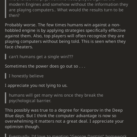
modern Engines and somehow without the information they
are playing computers.. What would the results turn to be
then?
Probably worse. The few times humans win against a non-
hobbled engine is by applying strategies specifically effective
against them. Also, top players will often recognize they are
playing computers without being told. This is seen when they
face cheaters.
can't humans get a single win???
Sometimes the power does go out so . . .
I honestly believe
I appreciate you not lying to us.
humans will get many wins once they break the
psychological barrier.
This possibly was true to a degree for Kasparov in the Deep
Blue days. But I think the computer advantage is now so
overwhelming it matters not a great deal. I appreciate your
optimism though.
Eventually, I'd love to mention "George Dantzig" homework