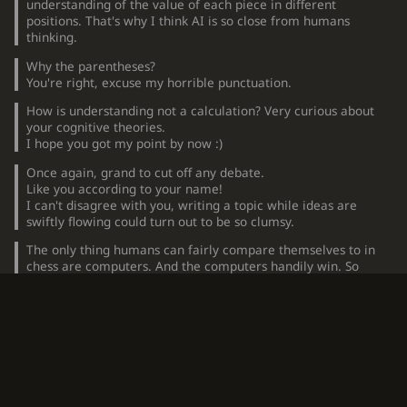
understanding of the value of each piece in different
positions. That's why I think AI is so close from humans
thinking.
Why the parentheses?
You're right, excuse my horrible punctuation.
How is understanding not a calculation? Very curious about
your cognitive theories.
I hope you got my point by now :)
Once again, grand to cut off any debate.
Like you according to your name!
I can't disagree with you, writing a topic while ideas are
swiftly flowing could turn out to be so clumsy.
The only thing humans can fairly compare themselves to in
chess are computers. And the computers handily win. So
what's the basis for saying humans are brilliant at chess?
Compared to monkeys and parakeets?
Hmmm, the amount of failed puzzles by engines maybe?
Well they do miscalculate. Still haven't solved chess.
A good point.
Also, top players will often recognize they are playing
computers without being told. This is seen when they face