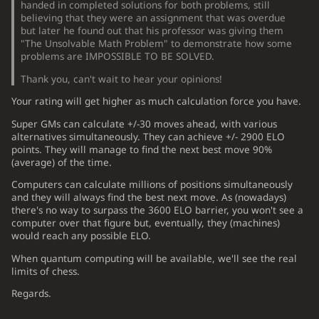
handed in completed solutions for both problems, still
believing that they were an assignment that was overdue
but later he found out that his professor was giving them
"The Unsolvable Math Problem" to demonstrate how some
problems are IMPOSSIBLE TO BE SOLVED.
Thank you, can't wait to hear your opinions!
Your rating will get higher as much calculation force you have.
Super GMs can calculate +/-30 moves ahead, with various
alternatives simultaneously. They can achieve +/- 2900 ELO
points. They will manage to find the next best move 90%
(average) of the time.
Computers can calculate millions of positions simultaneously
and they will always find the best next move. As (nowadays)
there's no way to surpass the 3600 ELO barrier, you won't see a
computer over that figure but, eventually, they (machines)
would reach any possible ELO.
When quantum computing will be available, we'll see the real
limits of chess.
Regards.