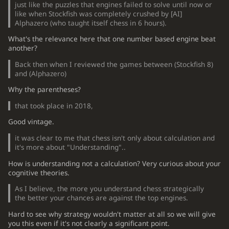
just like the puzzles that engines failed to solve until now or
like when Stockfish was completely crushed by
[
AI
]
Alphazero (who taught itself chess in 6 hours).
What's the relevance here that one number based engine beat
another?
Back then when I reviewed the games between (Stockfish 8)
and (Alphazero)
Why the parentheses?
that took place in 2018,
Good vintage.
it was clear to me that chess isn't only about calculation and
it's more about "Understanding"..
How is understanding not a calculation? Very curious about your
cognitive theories.
As I believe, the more you understand chess strategically
the better your chances are against the top engines.
Hard to see why strategy wouldn't matter at all so we will give
you this even if it's not clearly a significant point.