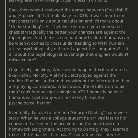
[
AI
]
Alphazero (who taught itself chess in 6 hours).
Back then when I reviewed the games between (Stockfish 8)
and (Alphazero) that took place in 2018, it was clear to me
that chess isn't only about calculation and it's more about
"Understanding".. As I believe, the more you understand
chess strategically the better your chances are against the
top engines. And there is no doubt how brilliant humans can
be when it comes to chess understanding so WHY humans
are so psychologically defeated against the computers!! is it
all about the psychological advantage that engines wouldn't
miscalculate?.
Objectively speaking, What would happen if brilliant minds
like (Fisher, Morphy, Alekhine ..etc) played against the
modern Engines and somehow without the information they
are playing computers.. What would the results turn to be
then? can't humans get a single win??? I honestly believe
humans will get many wins once they break the
psychological barrier.
Eventually, I'd love to mention "George Dantzig" homework
story. When he was a college student he arrived late to his
course and assumed the problems on the board were a
homework assignment. According to Dantzig, they "seemed
to be a little harder than usual", but a few days later he