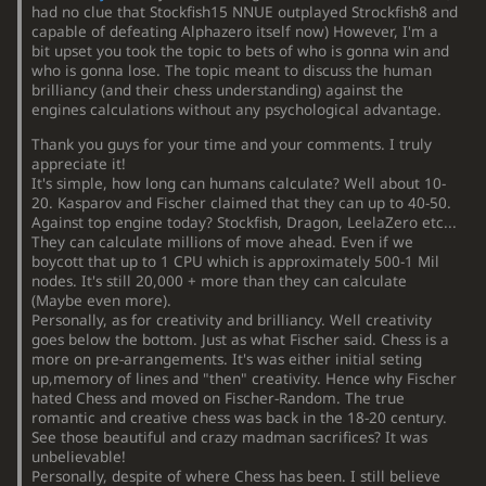
had no clue that Stockfish15 NNUE outplayed Strockfish8 and
capable of defeating Alphazero itself now) However, I'm a
bit upset you took the topic to bets of who is gonna win and
who is gonna lose. The topic meant to discuss the human
brilliancy (and their chess understanding) against the
engines calculations without any psychological advantage.
Thank you guys for your time and your comments. I truly
appreciate it!
It's simple, how long can humans calculate? Well about 10-
20. Kasparov and Fischer claimed that they can up to 40-50.
Against top engine today? Stockfish, Dragon, LeelaZero etc...
They can calculate millions of move ahead. Even if we
boycott that up to 1 CPU which is approximately 500-1 Mil
nodes. It's still 20,000 + more than they can calculate
(Maybe even more).
Personally, as for creativity and brilliancy. Well creativity
goes below the bottom. Just as what Fischer said. Chess is a
more on pre-arrangements. It's was either initial seting
up,memory of lines and "then" creativity. Hence why Fischer
hated Chess and moved on Fischer-Random. The true
romantic and creative chess was back in the 18-20 century.
See those beautiful and crazy madman sacrifices? It was
unbelievable!
Personally, despite of where Chess has been. I still believe