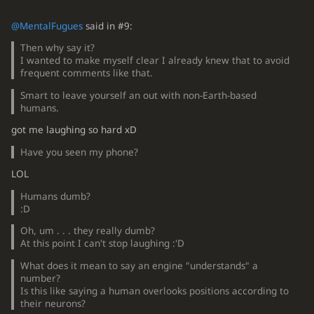
@MentalFugues
said in #9:
Then why say it?
I wanted to make myself clear I already knew that to avoid
frequent comments like that.
Smart to leave yourself an out with non-Earth-based
humans.
got me laughing so hard xD
Have you seen my phone?
LOL
Humans dumb?
:D
Oh, um . . . they really dumb?
At this point I can't stop laughing :'D
What does it mean to say an engine "understands" a
number?
Is this like saying a human overlooks positions according to
their neurons?