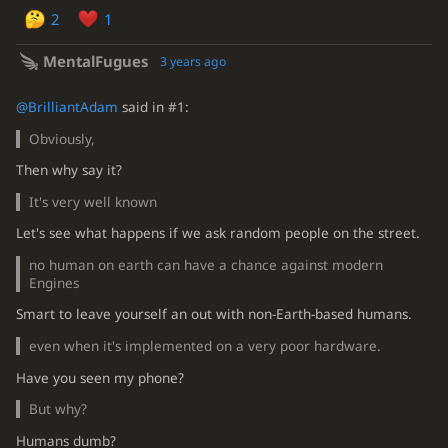
2
1
MentalFugues
3 years ago
@BrilliantAdam
said in #1:
Obviously,
Then why say it?
It's very well known
Let's see what happens if we ask random people on the street.
no human on earth can have a chance against modern
Engines
Smart to leave yourself an out with non-Earth-based humans.
even when it's implemented on a very poor hardware.
Have you seen my phone?
But why?
Humans dumb?