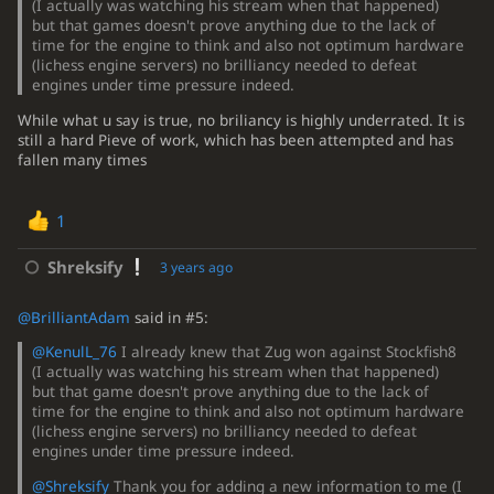
(I actually was watching his stream when that happened)
but that games doesn't prove anything due to the lack of
time for the engine to think and also not optimum hardware
(lichess engine servers) no brilliancy needed to defeat
engines under time pressure indeed.
While what u say is true, no briliancy is highly underrated. It is
still a hard Pieve of work, which has been attempted and has
fallen many times
1
Shreksify
3 years ago
@BrilliantAdam
said in #5:
@KenulL_76
I already knew that Zug won against Stockfish8
(I actually was watching his stream when that happened)
but that game doesn't prove anything due to the lack of
time for the engine to think and also not optimum hardware
(lichess engine servers) no brilliancy needed to defeat
engines under time pressure indeed.
@Shreksify
Thank you for adding a new information to me (I