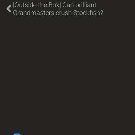
[Outside the Box] Can brilliant
Grandmasters crush Stockfish?