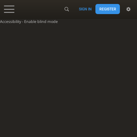
SIGN IN
REGISTER
Accessibility - Enable blind mode