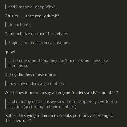
and I mean a "deep Why".
Oh, um . . . they really dumb?
Undoubtedly
Good to leave no room for debate.
Engines are beasts in calculations
growl
but on the other hand they don't understand chess like
humans do;
If they did they'd lose more.
they only understand numbers
What does it mean to say an engine "understands" a number?
and in many occasions we saw them completely overlook a
position (according to their numbers)
Is this like saying a human overlooks positions according to
their neurons?