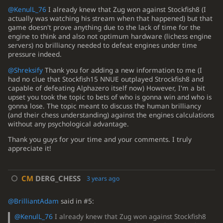
@KenulL_76
I already knew that Zug won against Stockfish8 (I
actually was watching his stream when that happened) but that
game doesn't prove anything due to the lack of time for the
engine to think and also not optimum hardware (lichess engine
servers) no brilliancy needed to defeat engines under time
pressure indeed.
@Shreksify
Thank you for adding a new information to me (I
had no clue that Stockfish15 NNUE outplayed Strockfish8 and
capable of defeating Alphazero itself now) However, I'm a bit
upset you took the topic to bets of who is gonna win and who is
gonna lose. The topic meant to discuss the human brilliancy
(and their chess understanding) against the engines calculations
without any psychological advantage.
Thank you guys for your time and your comments. I truly
appreciate it!
CM
DERG_CHESS
3 years ago
@BrilliantAdam
said in #5:
@KenulL_76
I already knew that Zug won against Stockfish8