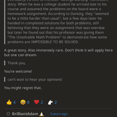
story. When he was a college student he arrived late to his
course and assumed the problems on the board were a
homework assignment. According to Dantzig, they "seemed
to be a little harder than usual", but a few days later he
handed in completed solutions for both problems, still
believing that they were an assignment that was overdue
but later he found out that his professor was giving them
"The Unsolvable Math Problem" to demonstrate how some
problems are IMPOSSIBLE TO BE SOLVED.
A great story. Also immensely rare. Don't think it will apply here
but one can dream.
Thank you,
You're welcome!
can't wait to hear your opinions!
You might regret that.
4
8
2
2
BrilliantAdam
3 years ago