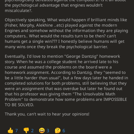
4.
the psychological advantage that engines wouldn't
Nce2
...
miscalculate?.
5.
Objectively speaking, What would happen if brilliant minds like
C11 French Defense: Classical Variation, Shirov-Anand Variation
(Fisher, Morphy, Alekhine ..etc) played against the modern
...
c5
5.
Engines and somehow without the information they are playing
computers.. What would the results turn to be then? can't
c3
Be7
6.
humans get a single win??? I honestly believe humans will get
many wins once they break the psychological barrier.
f4
Nc6
7.
Eventually, I'd love to mention "George Dantzig" homework
Nf3
O-O
8.
story. When he was a college student he arrived late to his
course and assumed the problems on the board were a
h4
cxd4
9.
homework assignment. According to Dantzig, they "seemed to
be a little harder than usual", but a few days later he handed in
cxd4
b5
10.
completed solutions for both problems, still believing that they
were an assignment that was overdue but later he found out
Nc3
a6
11.
that his professor was giving them "The Unsolvable Math
Problem" to demonstrate how some problems are IMPOSSIBLE
Bd3
Nb6
??
12.
TO BE SOLVED.
(-0.30 → 4.62) Blunder. h6 was best.
Thank you, can't wait to hear your opinions!
12
...
h6
13
.
h5
f5
14
.
Kf2
Bb7
15
.
Bd2
Rc8
16
.
a3
Nb6
17
.
b3
Qc7
18
.
Qb1
Qd7
19
.
Rc1
Qe8
20
.
a4
b4
7
2
3
6