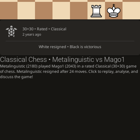
30+30 • Rated •
Classical
2 years ago
White resigned • Black is victorious
Classical Chess • Metalinguistic vs Mago1
Metalinguistic (2180) played Mago1 (2043) in a rated Classical (30+30) game
of chess. Metalinguistic resigned after 24 moves. Click to replay, analyse, and
discuss the game!