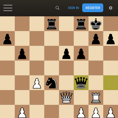
SIGN IN
REGISTER
Accessibility - Enable blind mode