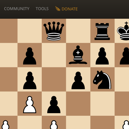
COMMUNITY
TOOLS
DONATE