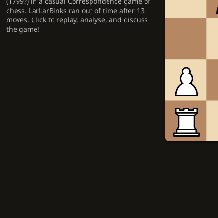
(1799?) in a casual Correspondence game of
chess. LarLarBinks ran out of time after 13
moves. Click to replay, analyse, and discuss
the game!