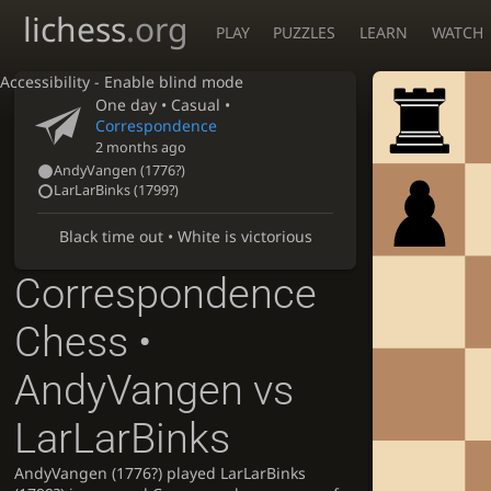
lichess
.org
PLAY
PUZZLES
LEARN
WATCH
Accessibility - Enable blind mode
One day
• Casual •
Correspondence
2 months ago
AndyVangen
(
1776?
)
LarLarBinks
(
1799?
)
Black time out • White is victorious
Correspondence
Chess •
AndyVangen vs
LarLarBinks
AndyVangen (1776?) played LarLarBinks