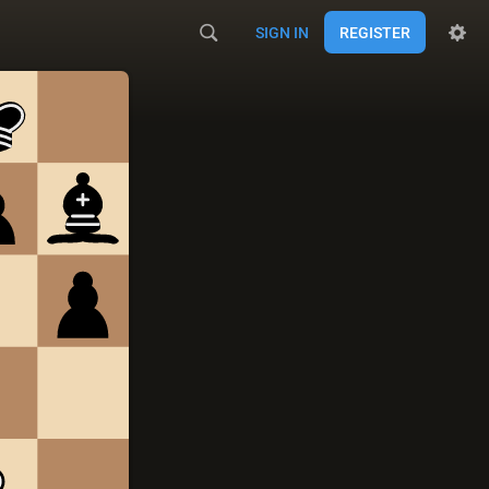
SIGN IN
REGISTER