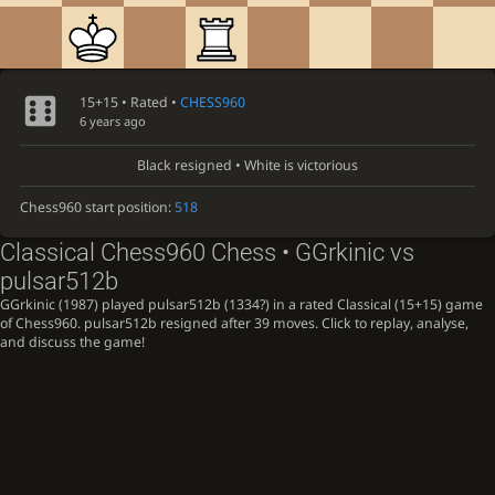
15+15 • Rated •
CHESS960
6 years ago
Black resigned • White is victorious
Chess960 start position:
518
Classical Chess960 Chess • GGrkinic vs
pulsar512b
GGrkinic (1987) played pulsar512b (1334?) in a rated Classical (15+15) game
of Chess960. pulsar512b resigned after 39 moves. Click to replay, analyse,
and discuss the game!