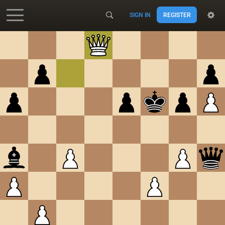
SIGN IN
REGISTER
Accessibility - Enable blind mode