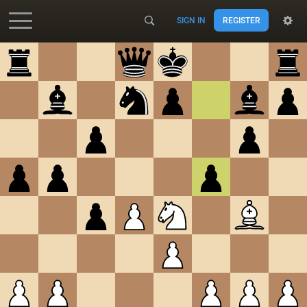
SIGN IN
REGISTER
Accessibility - Enable blind mode