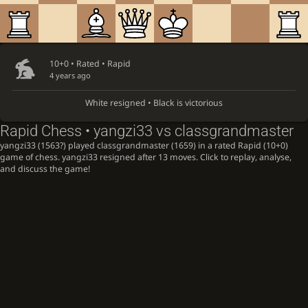
10+0 • Rated •
Rapid
4 years ago
White resigned • Black is victorious
Rapid Chess • yangzi33 vs classgrandmaster
yangzi33 (1563?) played classgrandmaster (1659) in a rated Rapid (10+0)
game of chess. yangzi33 resigned after 13 moves. Click to replay, analyse,
and discuss the game!